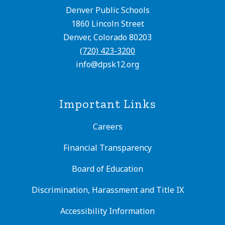
Denver Public Schools
1860 Lincoln Street
Denver, Colorado 80203
(720) 423-3200
info@dpsk12.org
Important Links
Careers
Financial Transparency
Board of Education
Discrimination, Harassment and Title IX
Accessibility Information