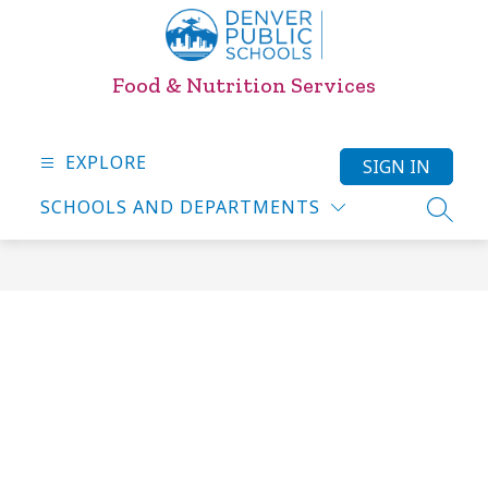
Skip
to
content
Food & Nutrition Services
EXPLORE
SIGN IN
SCHOOLS AND DEPARTMENTS
SEARC