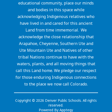
educational community, place our minds
and bodies in this space while
acknowledging Indigenous relatives who
have lived in and cared for this ancient
Land from time immemorial. We
acknowledge the close relationship that
Arapahoe, Cheyenne, Southern Ute and
Ute Mountain Ute and Natives of other
tribal Nations continue to have with the
waters, plants, and all moving things that
call this Land home. We pledge our respect
for those enduring Indigenous connections
to the place we now call Colorado.
Copyright © 2026 Denver Public Schools. All rights
reserved.
Powered By
Apptegy