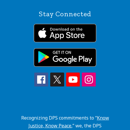
Stay Connected
Recognizing DPS commitments to “
Know
Justice, Know Peace
,” we, the DPS